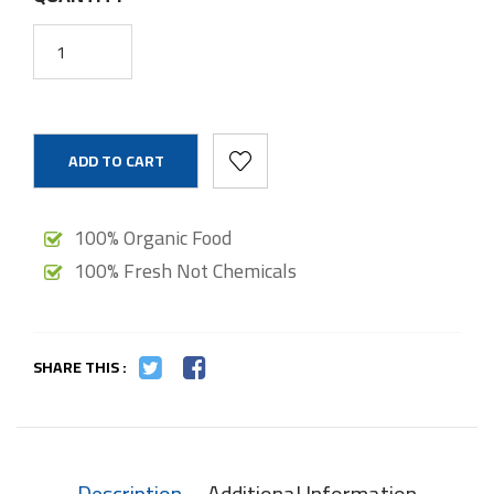
ADD TO CART
100% Organic Food
100% Fresh Not Chemicals
SHARE THIS :
Description
Additional Information