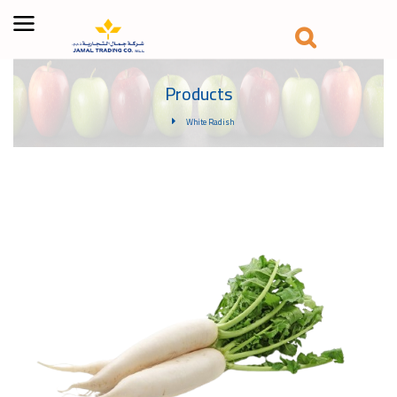
Products
White Radish