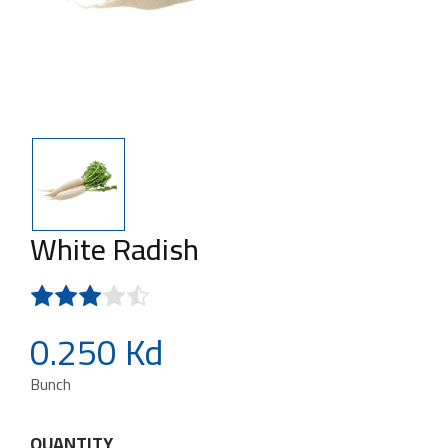
White Radish
0.250 Kd
Bunch
QUANTITY