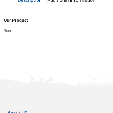
Our Product
Bunch
About US