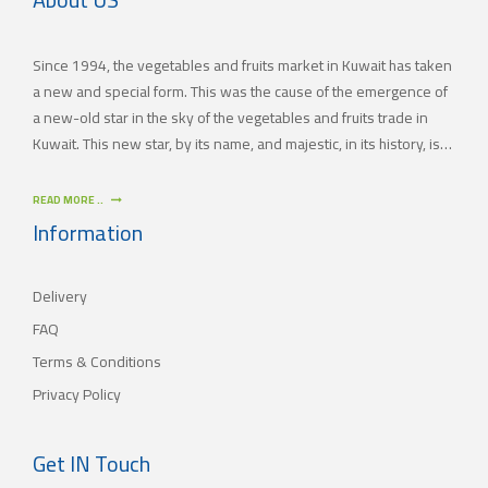
Since 1994, the vegetables and fruits market in Kuwait has taken
a new and special form. This was the cause of the emergence of
a new-old star in the sky of the vegetables and fruits trade in
Kuwait. This new star, by its name, and majestic, in its history, is
(JAMAL TRADING COMPANY), which was also known by other
names since the 60’s of the last century. With time passing by,
READ MORE ..
(JAMAL TRADING COMPANY) has appeared with its current name
Information
as one of the most important vegetables and fruits companies in
Kuwait. As for our new policy, it began to crystallize, where our
Delivery
main objective is to satisfy the tastes of the consumers with
different orientations.
FAQ
Terms & Conditions
Privacy Policy
Get IN Touch