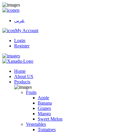
en
عربى
My Account
Login
Register
Home
About US
Products
Fruits
Apple
Banana
Grapes
Mango
Sweet Melon
Vegetables
Tomatoes