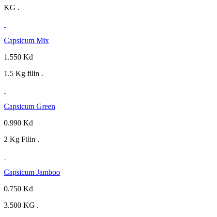
KG .
Capsicum Mix
1.550 Kd
1.5 Kg filin .
Capsicum Green
0.990 Kd
2 Kg Filin .
Capsicum Jamboo
0.750 Kd
3.500 KG .