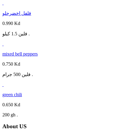
فلفل اخضرحلو
0.990 Kd
فلين 1.5 كيلو .
mixed bell peppers
0.750 Kd
فلين 500 جرام .
green chili
0.650 Kd
200 gh .
About US