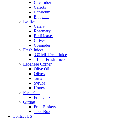
Cucumber
Carrots
Capsicum
Eggplant
Leafies
Celery
Rosemary
Basil leaves
Chives
Coriander
Fresh Juices
330 ML Fresh Juice
1 Liter Fresh Juice
Lebanese Corner
Olive Oil
Olives
Jams
Syrups
Honey
Fresh Cut
Fruit Cuts
Gifting
Fruit Baskets
Juice Box
Contact US