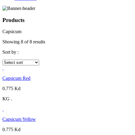
Products
Capsicum
Showing 8 of 8 results
Sort by :
Capsicum Red
0.775 Kd
KG .
Capsicum Yellow
0.775 Kd