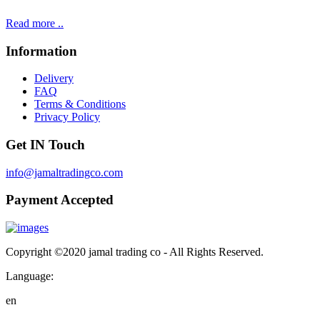
Read more ..
Information
Delivery
FAQ
Terms & Conditions
Privacy Policy
Get IN Touch
info@jamaltradingco.com
Payment Accepted
Copyright ©2020 jamal trading co - All Rights Reserved.
Language:
en