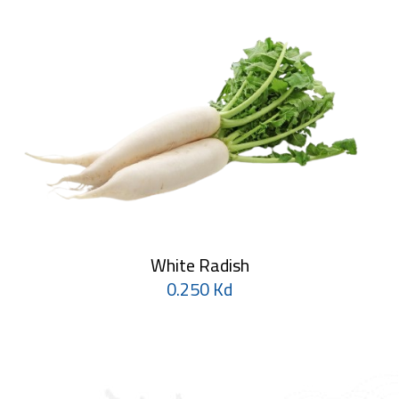
White Radish
0.250 Kd