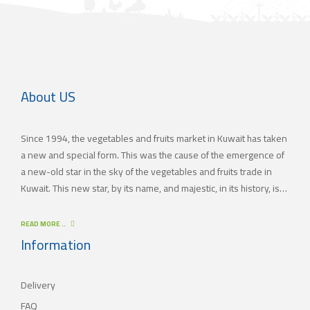
About US
Since 1994, the vegetables and fruits market in Kuwait has taken
a new and special form. This was the cause of the emergence of
a new-old star in the sky of the vegetables and fruits trade in
Kuwait. This new star, by its name, and majestic, in its history, is
(JAMAL TRADING COMPANY), which was also known by other
names since the 60’s of the last century. With time passing by,
READ MORE ..
(JAMAL TRADING COMPANY) has appeared with its current name
Information
as one of the most important vegetables and fruits companies in
Kuwait. As for our new policy, it began to crystallize, where our
Delivery
main objective is to satisfy the tastes of the consumers with
different orientations.
FAQ