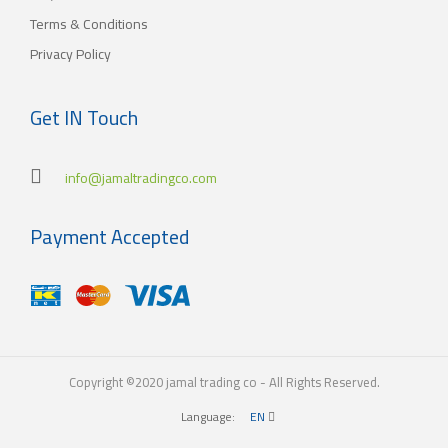
Terms & Conditions
Privacy Policy
Get IN Touch
info@jamaltradingco.com
Payment Accepted
Copyright ©2020 jamal trading co - All Rights Reserved.
Language:
EN