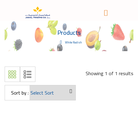
Products
White Radish
Showing 1 of 1 results
Sort by :