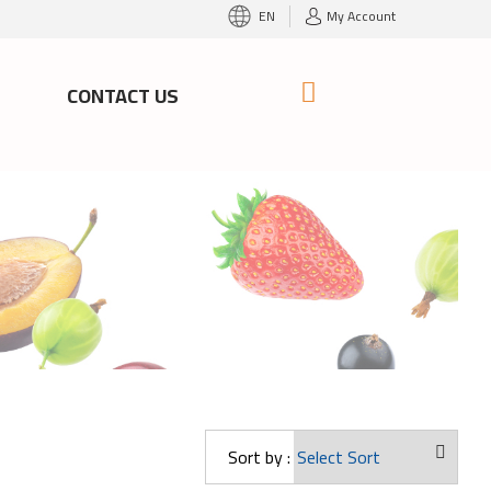
EN
My Account
S
CONTACT US
Sort by :
ango Oweis
Mango Baby