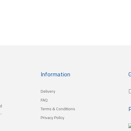
Information
G
Delivery
FAQ
nd
Terms & Conditions
,
Privacy Policy
h