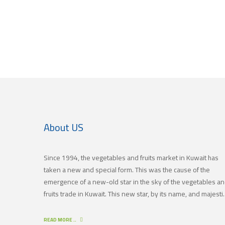
About US
Since 1994, the vegetables and fruits market in Kuwait has
taken a new and special form. This was the cause of the
emergence of a new-old star in the sky of the vegetables a
fruits trade in Kuwait. This new star, by its name, and majestic
in its history, is (JAMAL TRADING COMPANY), which was also
known by other names since the 60’s of the last century. Wit
READ MORE ..