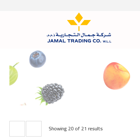
Showing 20 of 21 results