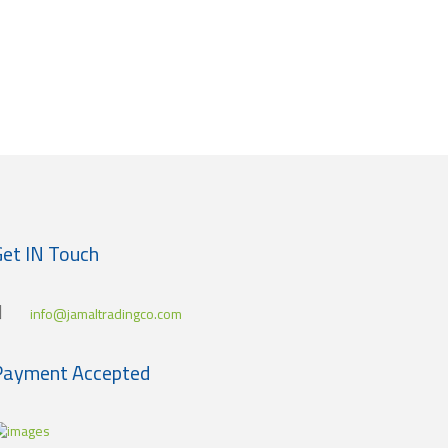
et IN Touch
info@jamaltradingco.com
Payment Accepted