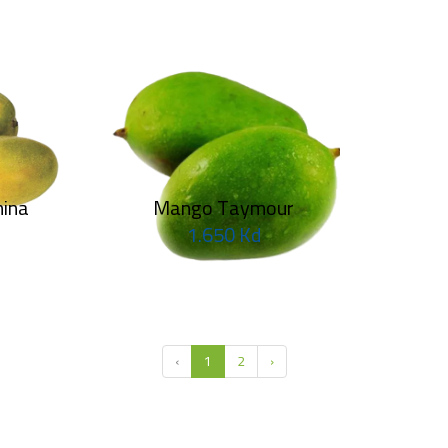
M
Ma
Ma
ina
Mango Taymour
1.650 Kd
Mango Keit
1.250 Kd
‹
1
2
›