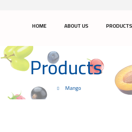
HOME
ABOUT US
PRODUCT
Products
Mango
M