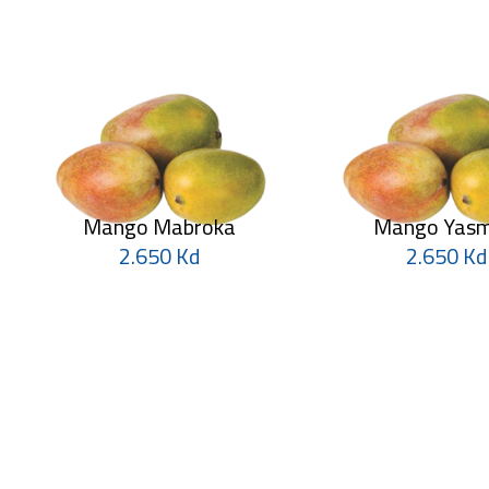
Mango Mabroka
Mango Yasm
2.650 Kd
2.650 Kd
Mango
Mango
1.750 Kd
2.500 Kd