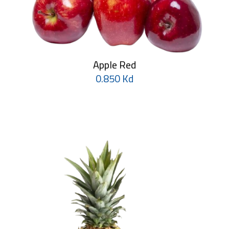
Apple Red
0.850 Kd