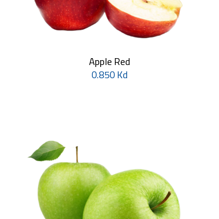
Apple Red
0.850 Kd