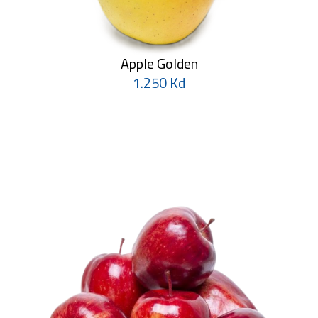
Apple Golden
1.250 Kd
Pineapple
1.750 Kd