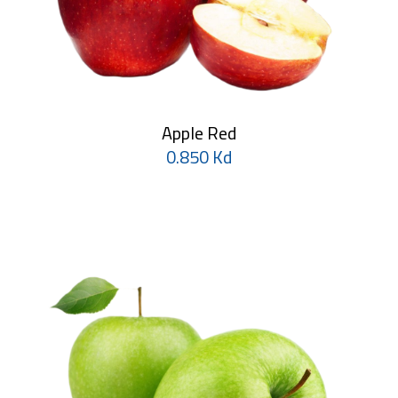
Apple Red
0.850 Kd