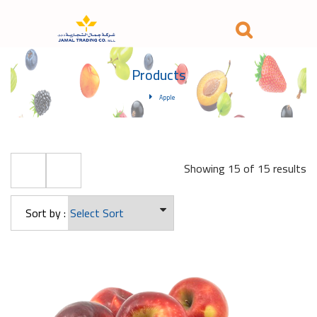
Products
Apple
Showing 15 of 15 results
Sort by :