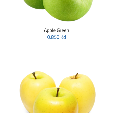
Apple Green
0.850 Kd