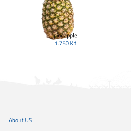
pineapple
1.750 Kd
About US