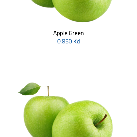
Apple Green
0.850 Kd