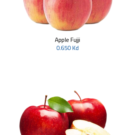
Apple Fujji
0.650 Kd