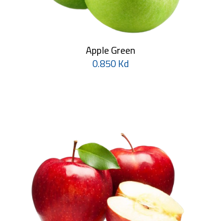
Apple Green
0.850 Kd