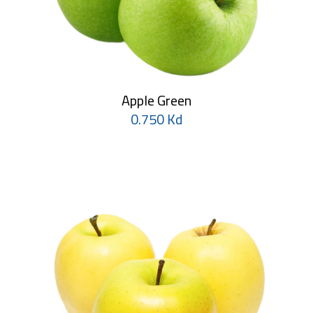
Apple Green
0.750 Kd