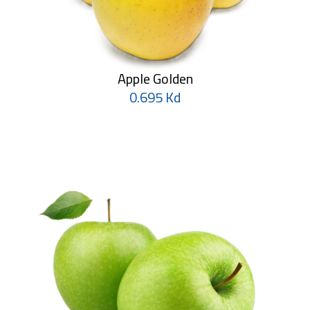
Apple Golden
0.695 Kd