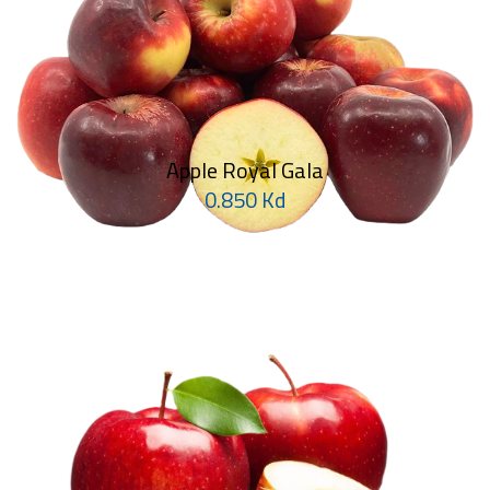
Apple Royal Gala
0.850 Kd