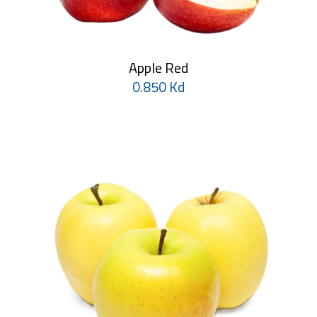
Apple Red
0.850 Kd