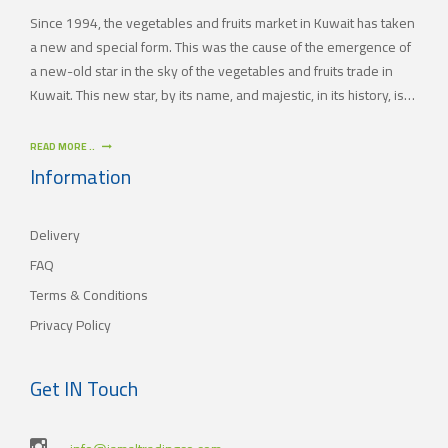
Since 1994, the vegetables and fruits market in Kuwait has taken
a new and special form. This was the cause of the emergence of
a new-old star in the sky of the vegetables and fruits trade in
Kuwait. This new star, by its name, and majestic, in its history, is
(JAMAL TRADING COMPANY), which was also known by other
names since the 60’s of the last century. With time passing by,
READ MORE ..
(JAMAL TRADING COMPANY) has appeared with its current name
Information
as one of the most important vegetables and fruits companies in
Kuwait. As for our new policy, it began to crystallize, where our
Delivery
main objective is to satisfy the tastes of the consumers with
different orientations.
FAQ
Terms & Conditions
Privacy Policy
Get IN Touch