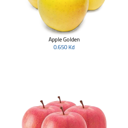
Apple Golden
0.650 Kd