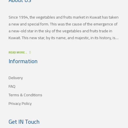
Since 1994, the vegetables and fruits market in Kuwait has taken
a new and special form. This was the cause of the emergence of
a new-old star in the sky of the vegetables and fruits trade in
Kuwait. This new star, by its name, and majestic, in its history, is
(JAMAL TRADING COMPANY), which was also known by other
names since the 60’s of the last century. With time passing by,
READ MORE ..
(JAMAL TRADING COMPANY) has appeared with its current name
Information
as one of the most important vegetables and fruits companies in
Kuwait. As for our new policy, it began to crystallize, where our
Delivery
main objective is to satisfy the tastes of the consumers with
different orientations.
FAQ
Terms & Conditions
Privacy Policy
Get IN Touch