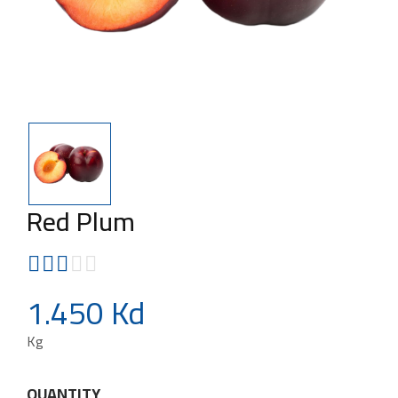
Red Plum
1.450 Kd
Kg
QUANTITY