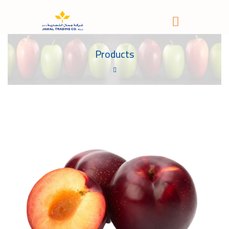
Products