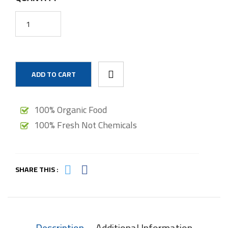
ADD TO CART
100% Organic Food
100% Fresh Not Chemicals
SHARE THIS :
Description
Additional Information