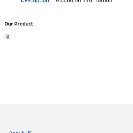
Our Product
Kg
About US