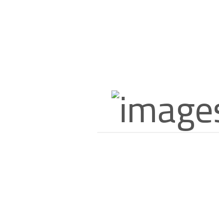
Description
Additional Information
About US