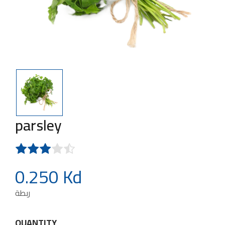
parsley
0.250 Kd
ربطة
QUANTITY