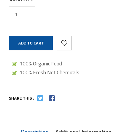
ADD TO CART
100% Organic Food
100% Fresh Not Chemicals
SHARE THIS :
Description
Additional Information