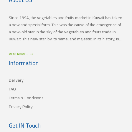
Since 1994, the vegetables and fruits market in Kuwait has taken
a new and special form. This was the cause of the emergence of
a new-old star in the sky of the vegetables and fruits trade in
Kuwait. This new star, by its name, and majestic, in its history, is
(JAMAL TRADING COMPANY), which was also known by other
names since the 60’s of the last century. With time passing by,
READ MORE ..
(JAMAL TRADING COMPANY) has appeared with its current name
Information
as one of the most important vegetables and fruits companies in
Kuwait. As for our new policy, it began to crystallize, where our
Delivery
main objective is to satisfy the tastes of the consumers with
different orientations.
FAQ
Terms & Conditions
Privacy Policy
Get IN Touch