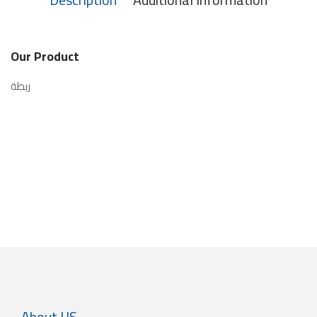
Our Product
ربطة
About US