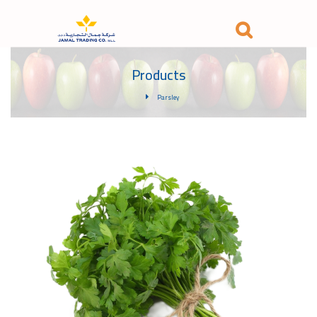
Products
Parsley