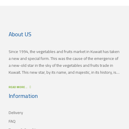
About US
Since 1994, the vegetables and fruits market in Kuwait has taken
a new and special form. This was the cause of the emergence of
a new-old star in the sky of the vegetables and fruits trade in
Kuwait. This new star, by its name, and majestic, in its history, is
(JAMAL TRADING COMPANY), which was also known by other
names since the 60’s of the last century. With time passing by,
READ MORE ..
(JAMAL TRADING COMPANY) has appeared with its current name
Information
as one of the most important vegetables and fruits companies in
Kuwait. As for our new policy, it began to crystallize, where our
Delivery
main objective is to satisfy the tastes of the consumers with
different orientations.
FAQ