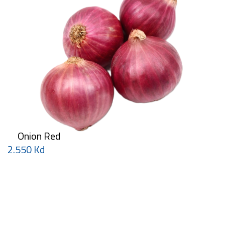
Onion Red
2.550 Kd