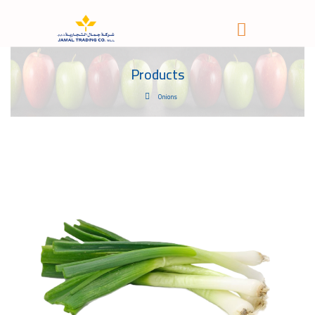
Products
Onions