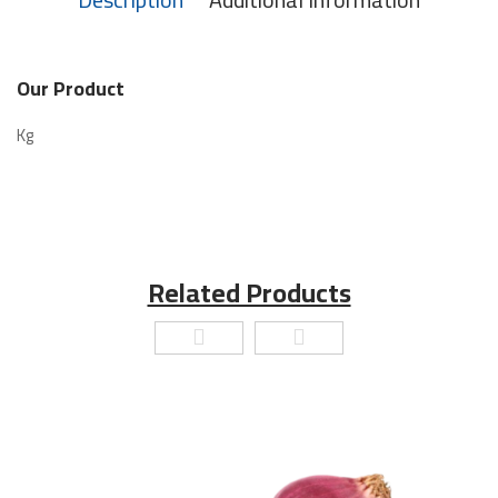
Our Product
Kg
Related Products