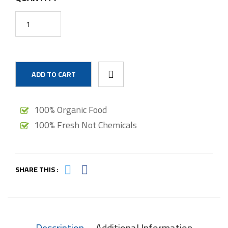
ADD TO CART
100% Organic Food
100% Fresh Not Chemicals
SHARE THIS :
Description
Additional Information