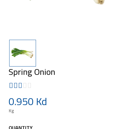
Spring Onion
0.950 Kd
Kg
QUANTITY