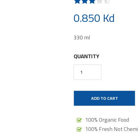
0.850 Kd
330 ml
QUANTITY
ADD TO CART
100% Organic Food
100% Fresh Not Chemi