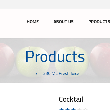
HOME
ABOUT US
PRODUCT
Products
330 ML Fresh Juice
Cocktail