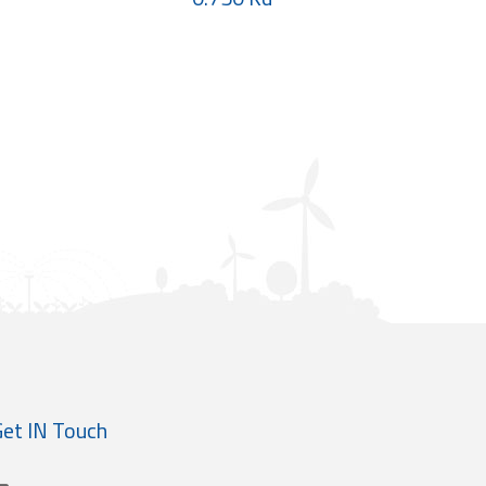
et IN Touch