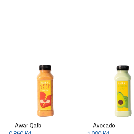
Awar Qalb
Avocado
0.850 Kd
1.000 Kd