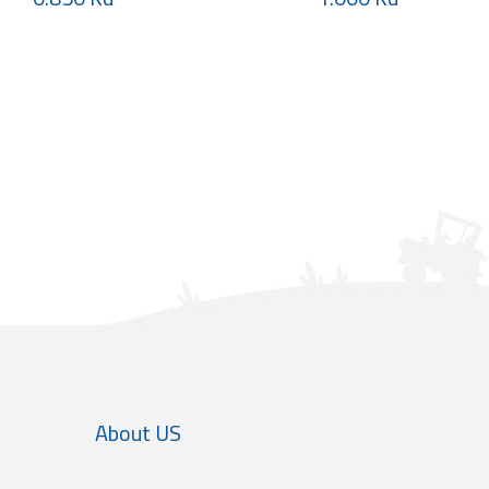
About US