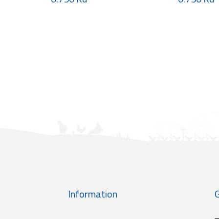
Information
G