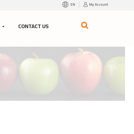
EN
My Account
S
CONTACT US