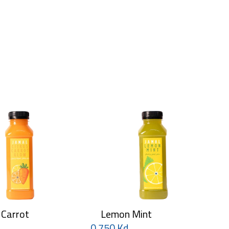
 Carrot
Lemon Mint
0.750 Kd
0