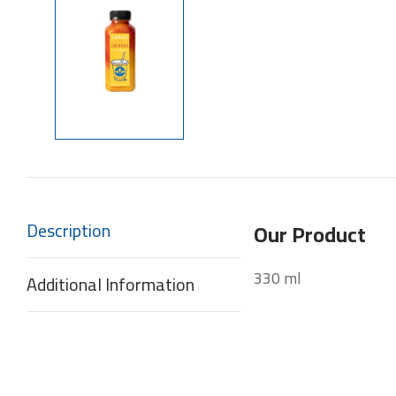
Description
Our Product
330 ml
Additional Information