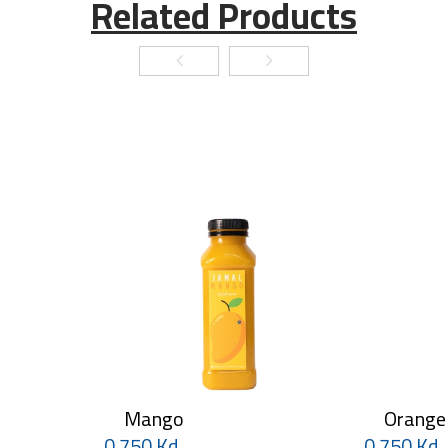
Related Products
Mango
Orange
0.750 Kd
0.750 Kd