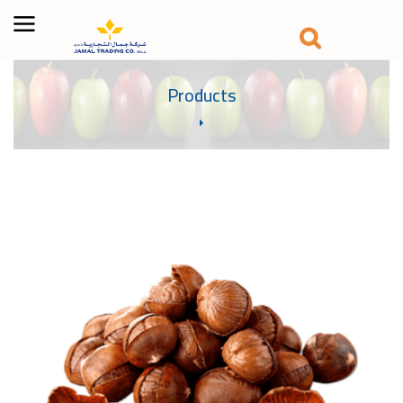
Products