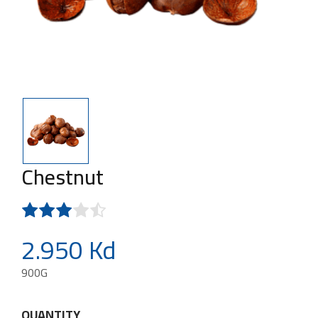
Chestnut
2.950 Kd
900G
QUANTITY