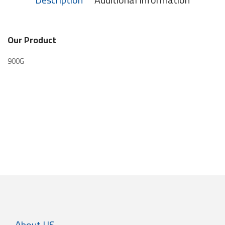
Our Product
900G
About US