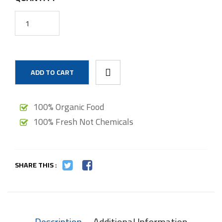
ADD TO CART
100% Organic Food
100% Fresh Not Chemicals
SHARE THIS :
Description
Additional Information