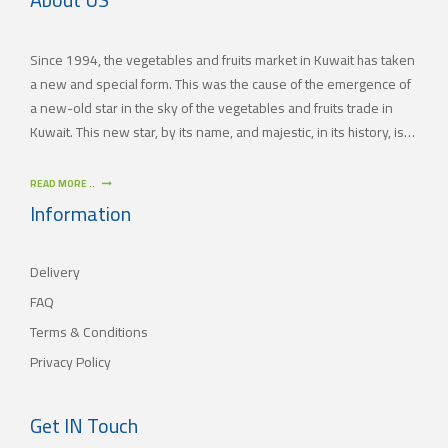
Since 1994, the vegetables and fruits market in Kuwait has taken
a new and special form. This was the cause of the emergence of
a new-old star in the sky of the vegetables and fruits trade in
Kuwait. This new star, by its name, and majestic, in its history, is
(JAMAL TRADING COMPANY), which was also known by other
names since the 60’s of the last century. With time passing by,
READ MORE ..
(JAMAL TRADING COMPANY) has appeared with its current name
Information
as one of the most important vegetables and fruits companies in
Kuwait. As for our new policy, it began to crystallize, where our
Delivery
main objective is to satisfy the tastes of the consumers with
different orientations.
FAQ
Terms & Conditions
Privacy Policy
Get IN Touch