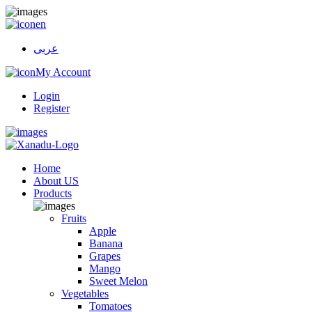
en
عربى
My Account
Login
Register
Home
About US
Products
Fruits
Apple
Banana
Grapes
Mango
Sweet Melon
Vegetables
Tomatoes