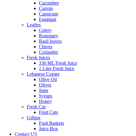
Cucumber
Carrots
Capsicum
Eggplant
Leafies
Celery
Rosemary
Basil leaves
Chives
Coriander
Fresh Juices
330 ML Fresh Juice
1 Liter Fresh Juice
Lebanese Corner
Olive Oil
Olives
Jams
Syrups
Honey
Fresh Cut
Fruit Cuts
Gifting
Fruit Baskets
Juice Box
Contact US