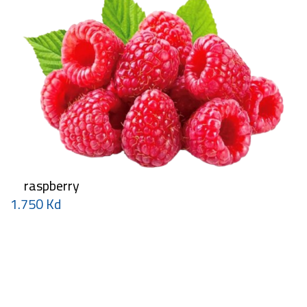
raspberry
1.750 Kd