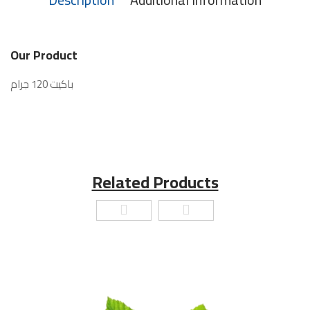
Our Product
باكيت 120 جرام
Related Products