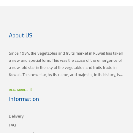
About US
Since 1994, the vegetables and fruits market in Kuwait has taken
a new and special form. This was the cause of the emergence of
a new-old star in the sky of the vegetables and fruits trade in
Kuwait. This new star, by its name, and majestic, in its history, is
(JAMAL TRADING COMPANY), which was also known by other
names since the 60’s of the last century. With time passing by,
READ MORE ..
(JAMAL TRADING COMPANY) has appeared with its current name
Information
as one of the most important vegetables and fruits companies in
Kuwait. As for our new policy, it began to crystallize, where our
Delivery
main objective is to satisfy the tastes of the consumers with
different orientations.
FAQ