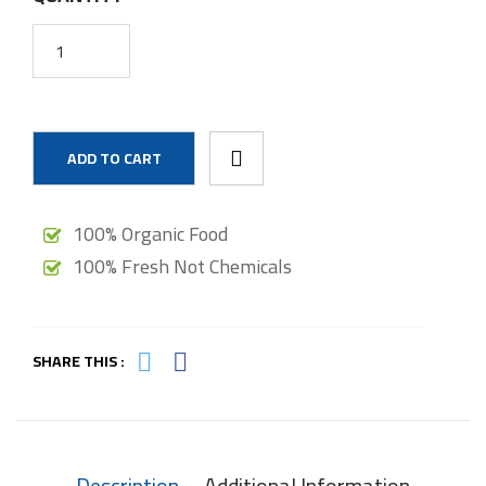
ADD TO CART
100% Organic Food
100% Fresh Not Chemicals
SHARE THIS :
Description
Additional Information