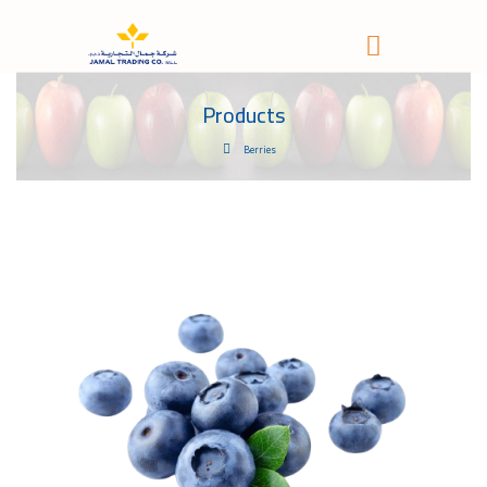
Products
Berries