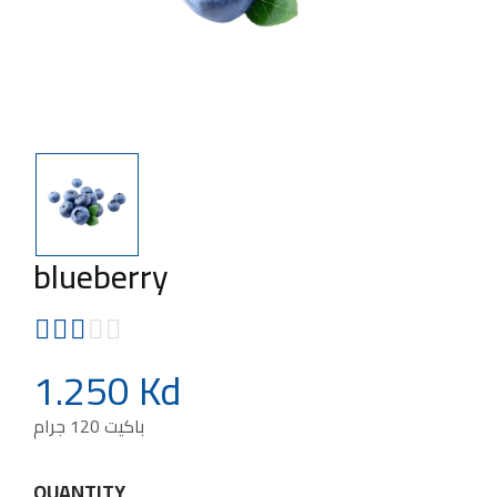
blueberry
1.250 Kd
باكيت 120 جرام
QUANTITY