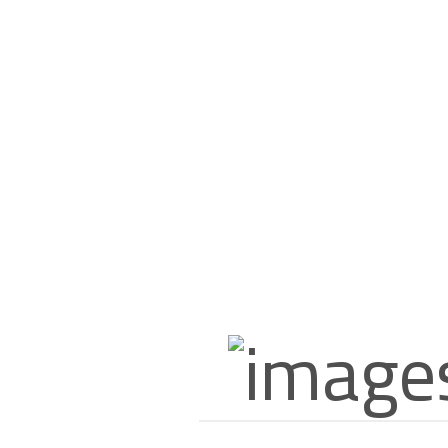
0.950 Kd
About US
Since 1994, the vegetables and fruits market in Kuwait has taken a
new and special form. This was the cause of the emergence of a new-
old star in the sky of the vegetables and fruits trade in Kuwait. This
new star, by its name, and majestic, in its history, is (JAMAL TRADING
COMPANY), which was also known by other names since the 60’s of