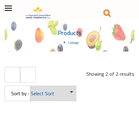
Products
Cabbage
Showing 2 of 2 results
Sort by :