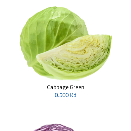
Cabbage Green
0.500 Kd