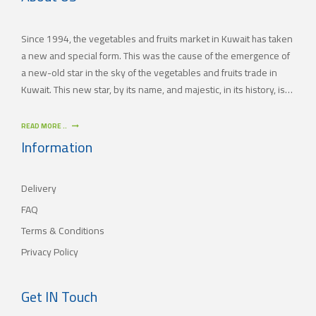
Since 1994, the vegetables and fruits market in Kuwait has taken
a new and special form. This was the cause of the emergence of
a new-old star in the sky of the vegetables and fruits trade in
Kuwait. This new star, by its name, and majestic, in its history, is
(JAMAL TRADING COMPANY), which was also known by other
names since the 60’s of the last century. With time passing by,
READ MORE ..
(JAMAL TRADING COMPANY) has appeared with its current name
Information
as one of the most important vegetables and fruits companies in
Kuwait. As for our new policy, it began to crystallize, where our
Delivery
main objective is to satisfy the tastes of the consumers with
different orientations.
FAQ
Terms & Conditions
Privacy Policy
Get IN Touch