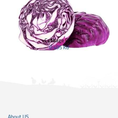
Cabbage Red
0.495 Kd
About US