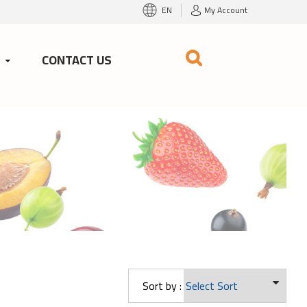
EN
My Account
S
CONTACT US
Sort by :