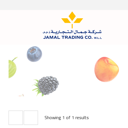
Showing 1 of 1 results