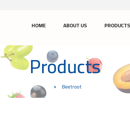
HOME
ABOUT US
PRODUCT
Products
Beetroot