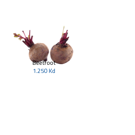
Beetroot
1.250 Kd